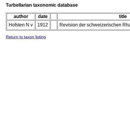
Turbellarian taxonomic database
author
date
title
Hofsten N v
1912
Revision der schweizerischen Rh
Return to taxon listing