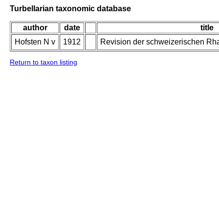
Turbellarian taxonomic database
author
date
title
Hofsten N v
1912
Revision der schweizerischen Rh
Return to taxon listing