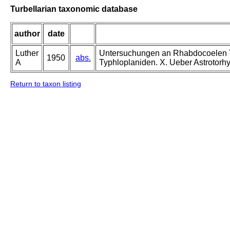
Turbellarian taxonomic database
author
date
Luther
Untersuchungen an Rhabdocoelen Tur
1950
abs.
A
Typhloplaniden. X. Ueber Astrotorhyn
Return to taxon listing