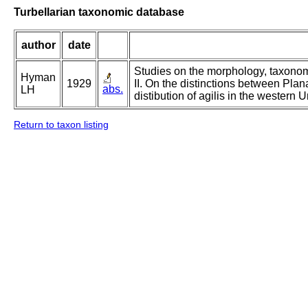
Turbellarian taxonomic database
author
date
Studies on the morphology, taxonomy,
Hyman
1929
II. On the distinctions between Plan
abs.
LH
distibution of agilis in the western U
Return to taxon listing