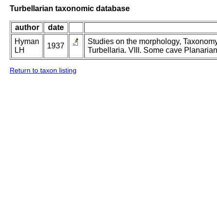
Turbellarian taxonomic database
author
date
Hyman
Studies on the morphology, Taxonomy,
1937
LH
Turbellaria. VIII. Some cave Planarian
Return to taxon listing