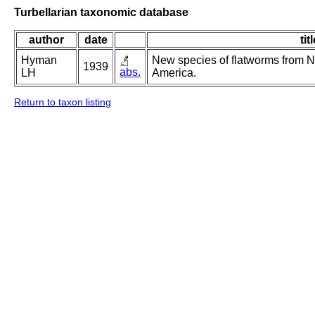
Turbellarian taxonomic database
author
date
tit
Hyman
New species of flatworms from N
1939
abs.
LH
America.
Return to taxon listing