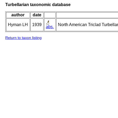
Turbellarian taxonomic database
author
date
Hyman LH
1939
North American Triclad Turbellar
abs.
Return to taxon listing