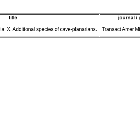
title
journal /
ia. X. Additional species of cave-planarians.
Transact Amer M