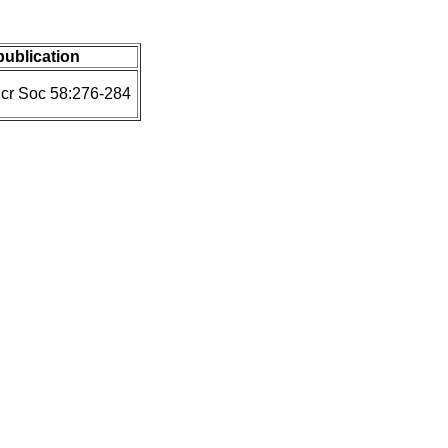
 publication
icr Soc 58:276-284