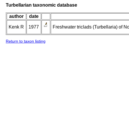
Turbellarian taxonomic database
author
date
Kenk R
1977
Freshwater triclads (Turbellaria) of 
Return to taxon listing