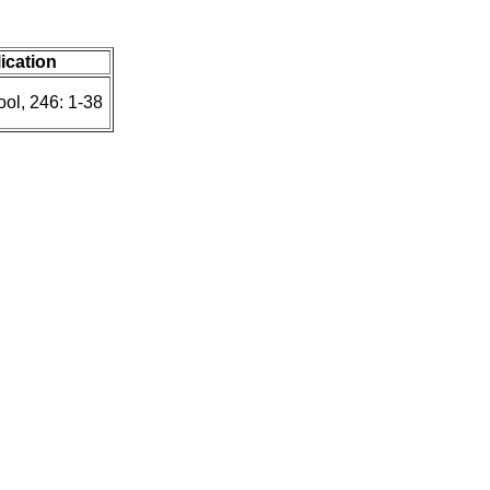
lication
ol, 246: 1-38