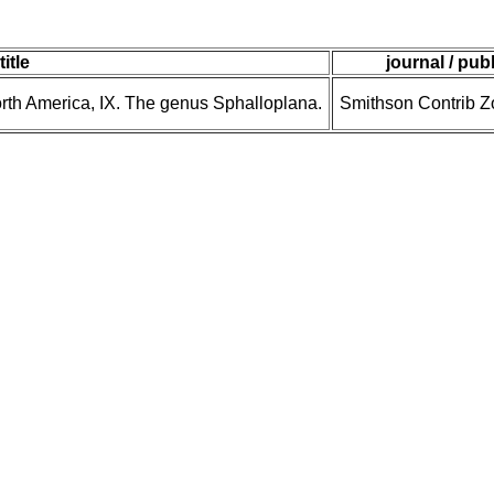
title
journal / pub
North America, IX. The genus Sphalloplana.
Smithson Contrib Zo