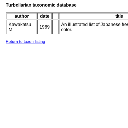
Turbellarian taxonomic database
author
date
title
Kawakatsu
An illustrated list of Japanese fr
1969
M
color.
Return to taxon listing