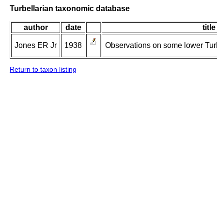
Turbellarian taxonomic database
author
date
title
Jones ER Jr
1938
Observations on some lower Turbe
Return to taxon listing