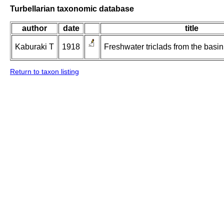
Turbellarian taxonomic database
author
date
title
Kaburaki T
1918
Freshwater triclads from the basin 
Return to taxon listing