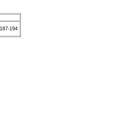
:187-194