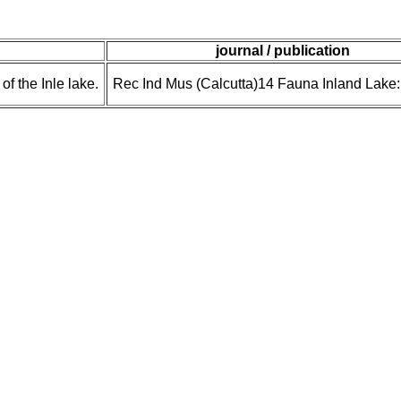
journal / publication
of the Inle lake.
Rec Ind Mus (Calcutta)14 Fauna Inland Lake