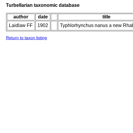
Turbellarian taxonomic database
author
date
title
Laidlaw FF
1902
Typhlorhynchus nanus a new Rha
Return to taxon listing