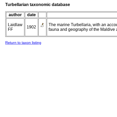
Turbellarian taxonomic database
author
date
Laidlaw
The marine Turbellaria, with an accou
1902
FF
fauna and geography of the Maldive a
Return to taxon listing