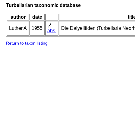
Turbellarian taxonomic database
author
date
titl
Luther A
1955
Die Dalyelliiden (Turbellaria Neo
abs.
Return to taxon listing