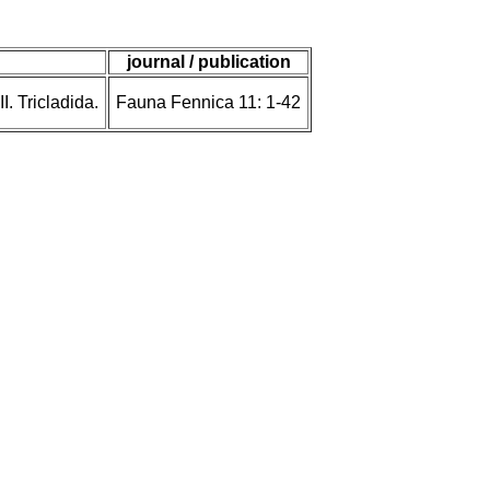
journal / publication
. Tricladida.
Fauna Fennica 11: 1-42