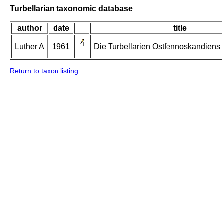
Turbellarian taxonomic database
author
date
title
Luther A
1961
Die Turbellarien Ostfennoskandiens II
Return to taxon listing