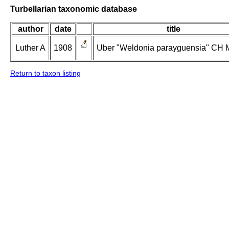
Turbellarian taxonomic database
author
date
title
Luther A
1908
Uber "Weldonia parayguensia" CH M
Return to taxon listing