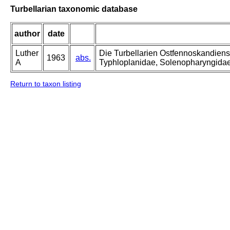
Turbellarian taxonomic database
author
date
Luther
Die Turbellarien Ostfennoskandiens
1963
abs.
A
Typhloplanidae, Solenopharyngida
Return to taxon listing