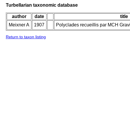
Turbellarian taxonomic database
author
date
title
Meixner A
1907
Polyclades recueillis par MCH Grav
Return to taxon listing