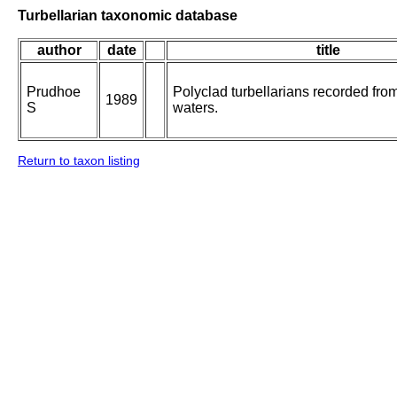
Turbellarian taxonomic database
author
date
title
Prudhoe
Polyclad turbellarians recorded from
1989
S
waters.
Return to taxon listing