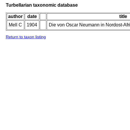
Turbellarian taxonomic database
author
date
title
Mell C
1904
Die von Oscar Neumann in Nordost-Afr
Return to taxon listing