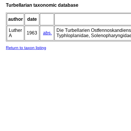
Turbellarian taxonomic database
author
date
Luther
Die Turbellarien Ostfennoskandiens
1963
abs.
A
Typhloplanidae, Solenopharyngida
Return to taxon listing