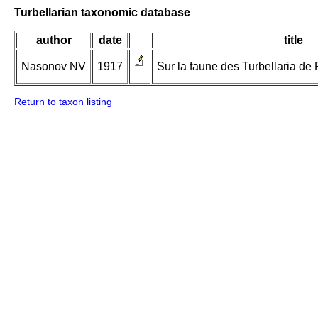
Turbellarian taxonomic database
author
date
title
Nasonov NV
1917
Sur la faune des Turbellaria de F
Return to taxon listing