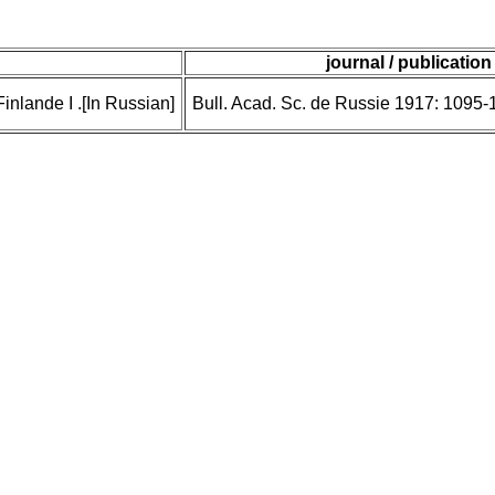
journal / publication
inlande I .[In Russian]
Bull. Acad. Sc. de Russie 1917: 1095-