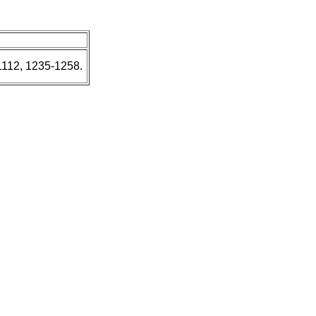
1112, 1235-1258.