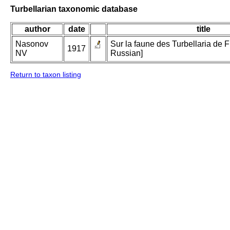
Turbellarian taxonomic database
author
date
title
Nasonov
Sur la faune des Turbellaria de Fi
1917
NV
Russian]
Return to taxon listing