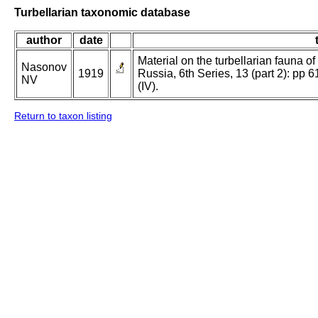
Turbellarian taxonomic database
author
date
Material on the turbellarian fauna of Ru
Nasonov
1919
Russia, 6th Series, 13 (part 2): pp 6
NV
(IV).
Return to taxon listing