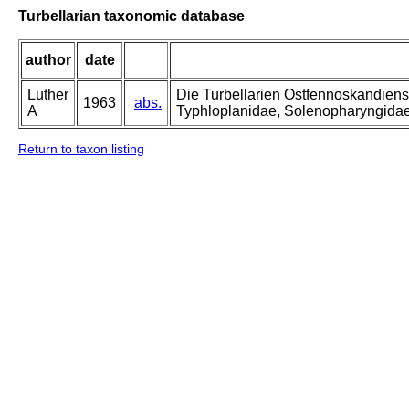
Turbellarian taxonomic database
author
date
Luther
Die Turbellarien Ostfennoskandiens
1963
abs.
A
Typhloplanidae, Solenopharyngida
Return to taxon listing