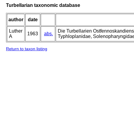
Turbellarian taxonomic database
author
date
Luther
Die Turbellarien Ostfennoskandiens
1963
abs.
A
Typhloplanidae, Solenopharyngida
Return to taxon listing