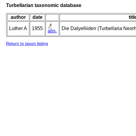
Turbellarian taxonomic database
author
date
titl
Luther A
1955
Die Dalyelliiden (Turbellaria Neo
abs.
Return to taxon listing