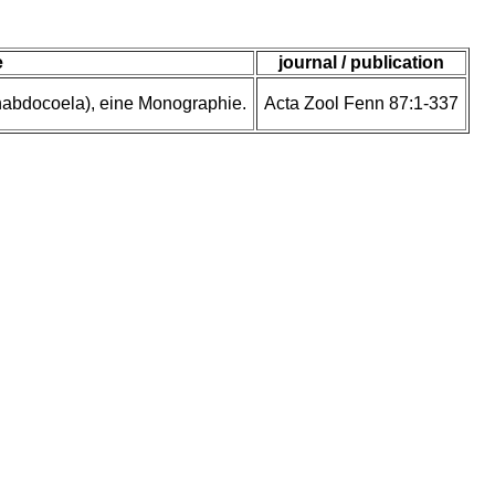
e
journal / publication
rhabdocoela), eine Monographie.
Acta Zool Fenn 87:1-337