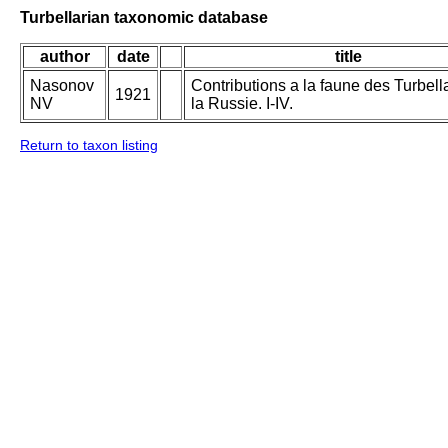
Turbellarian taxonomic database
author
date
title
Nasonov
Contributions a la faune des Turbell
1921
NV
la Russie. I-IV.
Return to taxon listing