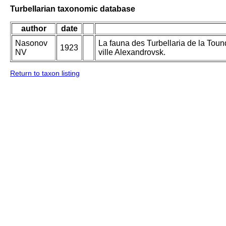
Turbellarian taxonomic database
author
date
Nasonov
La fauna des Turbellaria de la Toun
1923
NV
ville Alexandrovsk.
Return to taxon listing