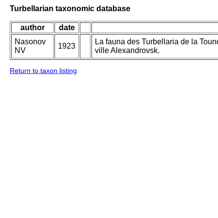
Turbellarian taxonomic database
author
date
Nasonov
La fauna des Turbellaria de la Toun
1923
NV
ville Alexandrovsk.
Return to taxon listing