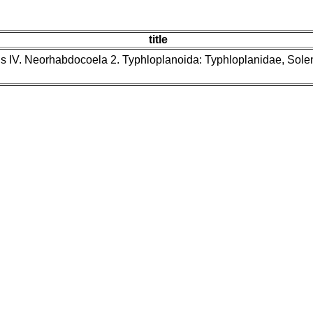
title
ns IV. Neorhabdocoela 2. Typhloplanoida: Typhloplanidae, Sol