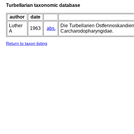
Turbellarian taxonomic database
author
date
Luther
Die Turbellarien Ostfennoskandie
1963
abs.
A
Carcharodopharyngidae.
Return to taxon listing