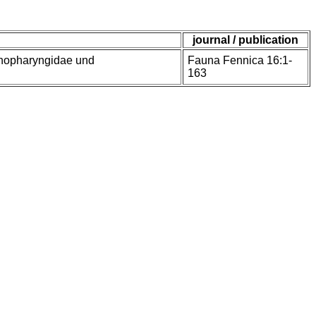
journal / publication
enopharyngidae und
Fauna Fennica 16:1-
163