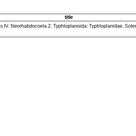
title
ns IV. Neorhabdocoela 2. Typhloplanoida: Typhloplanidae, Sol