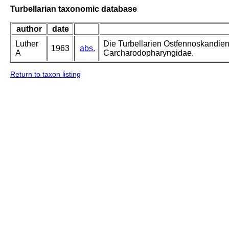
Turbellarian taxonomic database
author
date
Luther
Die Turbellarien Ostfennoskandie
1963
abs.
A
Carcharodopharyngidae.
Return to taxon listing