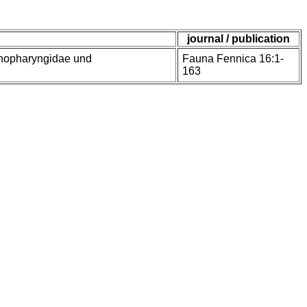
journal / publication
enopharyngidae und
Fauna Fennica 16:1-
163