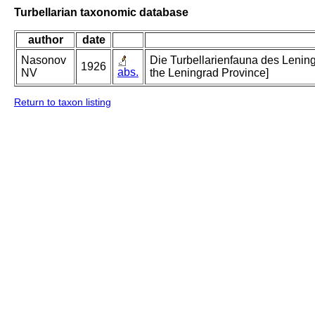
Turbellarian taxonomic database
author
date
Nasonov
Die Turbellarienfauna des Lening
1926
abs.
NV
the Leningrad Province]
Return to taxon listing