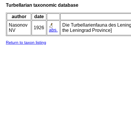
Turbellarian taxonomic database
author
date
Nasonov
Die Turbellarienfauna des Lening
1926
abs.
NV
the Leningrad Province]
Return to taxon listing