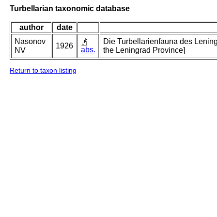
Turbellarian taxonomic database
author
date
Nasonov
Die Turbellarienfauna des Lening
1926
abs.
NV
the Leningrad Province]
Return to taxon listing