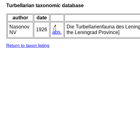
Turbellarian taxonomic database
author
date
Nasonov
Die Turbellarienfauna des Lening
1926
abs.
NV
the Leningrad Province]
Return to taxon listing