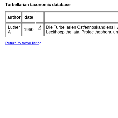
Turbellarian taxonomic database
author
date
Luther
Die Turbellarien Ostfennoskandiens I.
1960
A
Lecithoepitheliata, Prolecithophora, un
Return to taxon listing