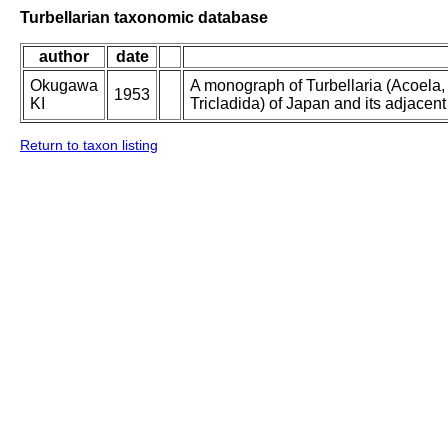
Turbellarian taxonomic database
author
date
Okugawa
A monograph of Turbellaria (Acoela
1953
KI
Tricladida) of Japan and its adjacent
Return to taxon listing