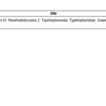
title
ns IV. Neorhabdocoela 2. Typhloplanoida: Typhloplanidae, Sol