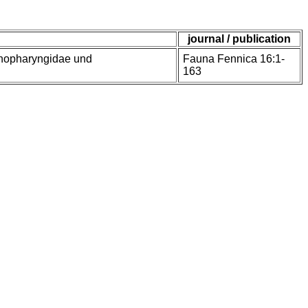
journal / publication
enopharyngidae und
Fauna Fennica 16:1-
163