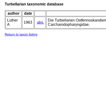
Turbellarian taxonomic database
author
date
Luther
Die Turbellarien Ostfennoskandie
1963
abs.
A
Carcharodopharyngidae.
Return to taxon listing