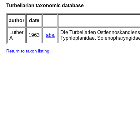
Turbellarian taxonomic database
author
date
Luther
Die Turbellarien Ostfennoskandiens
1963
abs.
A
Typhloplanidae, Solenopharyngida
Return to taxon listing