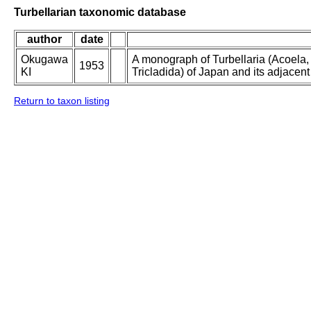
Turbellarian taxonomic database
author
date
Okugawa
A monograph of Turbellaria (Acoela
1953
KI
Tricladida) of Japan and its adjacent
Return to taxon listing