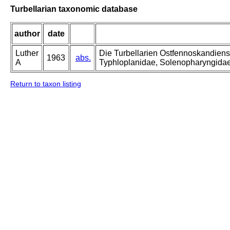
Turbellarian taxonomic database
author
date
Luther
Die Turbellarien Ostfennoskandiens
1963
abs.
A
Typhloplanidae, Solenopharyngida
Return to taxon listing