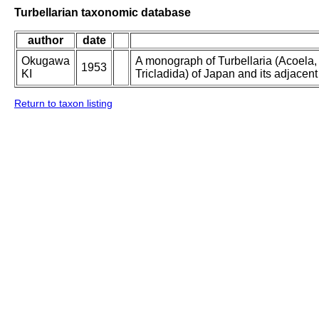
Turbellarian taxonomic database
author
date
Okugawa
A monograph of Turbellaria (Acoela
1953
KI
Tricladida) of Japan and its adjacent
Return to taxon listing