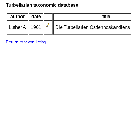
Turbellarian taxonomic database
author
date
title
Luther A
1961
Die Turbellarien Ostfennoskandiens II
Return to taxon listing