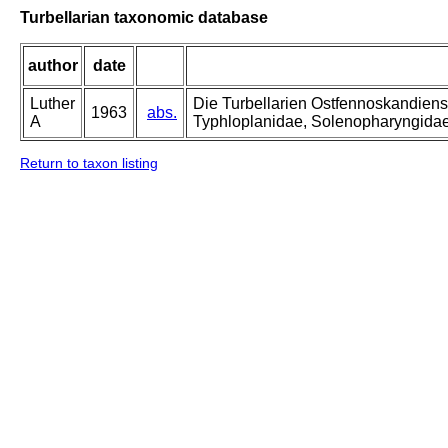
Turbellarian taxonomic database
author
date
Luther
Die Turbellarien Ostfennoskandiens
1963
abs.
A
Typhloplanidae, Solenopharyngida
Return to taxon listing