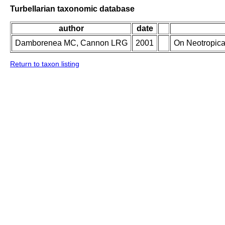
Turbellarian taxonomic database
author
date
Damborenea MC, Cannon LRG
2001
On Neotropica
Return to taxon listing