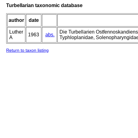
Turbellarian taxonomic database
author
date
Luther
Die Turbellarien Ostfennoskandiens
1963
abs.
A
Typhloplanidae, Solenopharyngida
Return to taxon listing