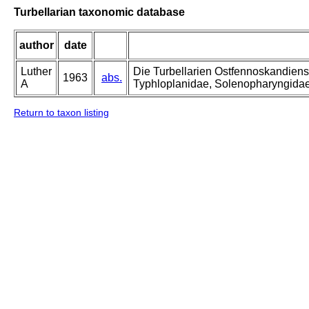
Turbellarian taxonomic database
author
date
Luther
Die Turbellarien Ostfennoskandiens
1963
abs.
A
Typhloplanidae, Solenopharyngida
Return to taxon listing