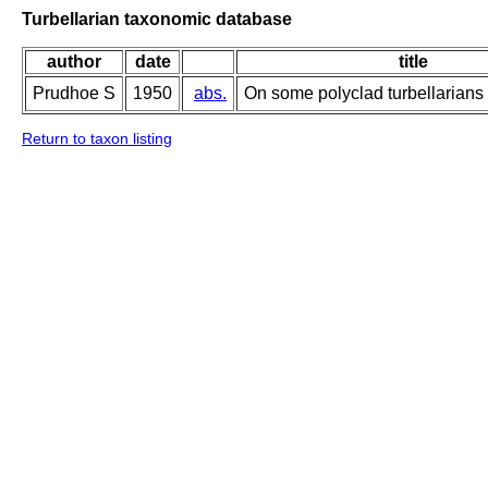
Turbellarian taxonomic database
author
date
title
Prudhoe S
1950
abs.
On some polyclad turbellarians
Return to taxon listing