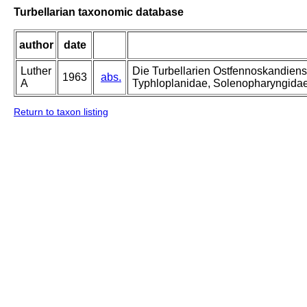
Turbellarian taxonomic database
author
date
Luther
Die Turbellarien Ostfennoskandiens
1963
abs.
A
Typhloplanidae, Solenopharyngida
Return to taxon listing